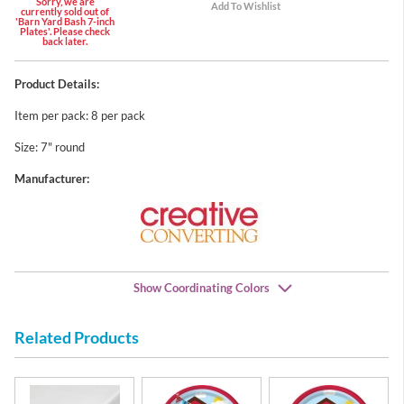
Sorry, we are
currently sold out of
'Barn Yard Bash 7-inch
Plates'. Please check
back later.
Product Details:
Item per pack: 8 per pack
Size: 7" round
Manufacturer:
Show Coordinating Colors
Related Products