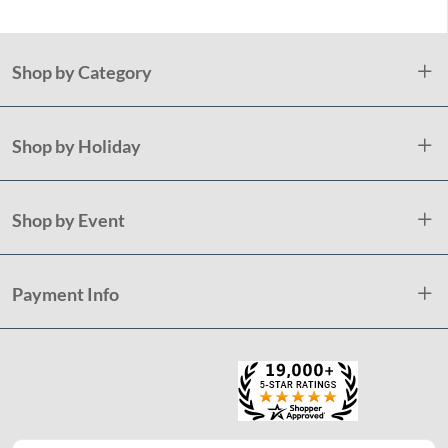
Shop by Category
Shop by Holiday
Shop by Event
Payment Info