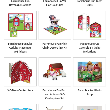
Farmhouse Fun
Farmhouse Fun 9oz
Farmhouse Fun Treat
Beverage Napkins
Hot/Cold Cups
Cups
Farmhouse Fun Kids
Farmhouse Fun High
Farmhouse Fun
Activity Placemats
Chair Decorating Kit
Gatefold Birthday
w/Stickers
Invitations
3-D Barn Centerpiece
Farmhouse Fun Barn
Farm Tractor Photo
and Animals 3-D
Prop
Centerpiece Set