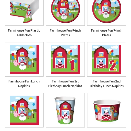
Red
Bermuda Blue
Farmhouse Fun Plastic
Farmhouse Fun 9-inch
Farmhouse Fun 7-inch
Tablecloth
Plates
Plates
Farmhouse Fun Lunch
Farmhouse Fun 1st
Farmhouse Fun 2nd
Napkins
Birthday Lunch Napkins
Birthday Lunch Napkins