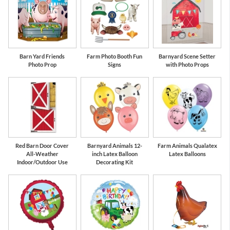
Barn Yard Friends
Farm Photo Booth Fun
Barnyard Scene Setter
Photo Prop
Signs
with Photo Props
Red Barn Door Cover
Barnyard Animals 12-
Farm Animals Qualatex
All-Weather
inch Latex Balloon
Latex Balloons
Indoor/Outdoor Use
Decorating Kit