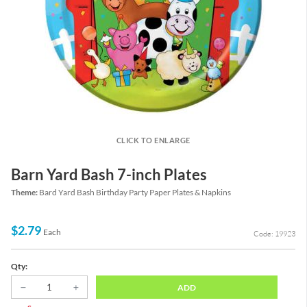
CLICK TO ENLARGE
Barn Yard Bash 7-inch Plates
Theme:
Bard Yard Bash Birthday Party Paper Plates & Napkins
$2.79
Each
Code: 19923
Qty:
ADD