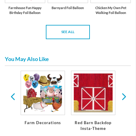
Farmhouse Fun Happy
Barnyard Foil Balloon
Chicken My Own Pet
Birthday Foil Balloon
Walking Foil Balloon
SEE ALL
You May Also Like
n
Farm Decorations
Red Barn Backdop
Fa
Insta-Theme