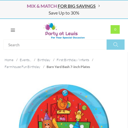
MIX & MATCH
FOR BIG SAVINGS
Save Up to 30%
0
Search
Search
Home
/
Events...
/
Birthday
/
First Birthday / Infants
/
Farmhouse Fun Birthday
/
Barn Yard Bash 7-inch Plates