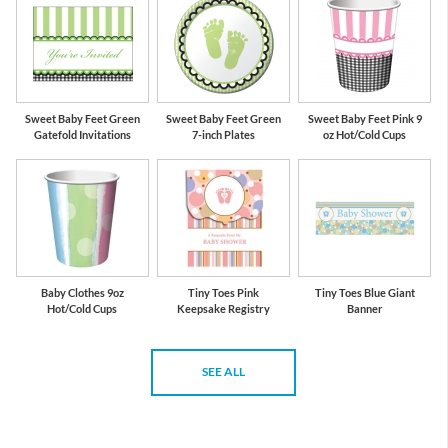
Sweet Baby Feet Green
Sweet Baby Feet Green
Sweet Baby Feet Pink 9
Gatefold Invitations
7-inch Plates
oz Hot/Cold Cups
Baby Clothes 9oz
Tiny Toes Pink
Tiny Toes Blue Giant
Hot/Cold Cups
Keepsake Registry
Banner
SEE ALL