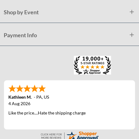
Shop by Event
Payment Info
Kathleen M.
-
PA
,
US
4 Aug 2026
Like the price....Hate the shipping charge