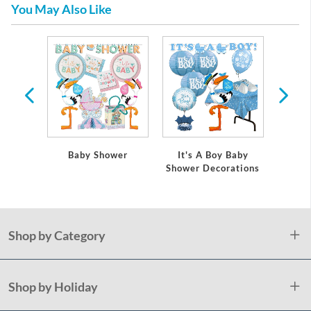
You May Also Like
 Baby
Baby Shower
It's A Boy Baby
It's
ations
Shower Decorations
Showe
Shop by Category
Shop by Holiday