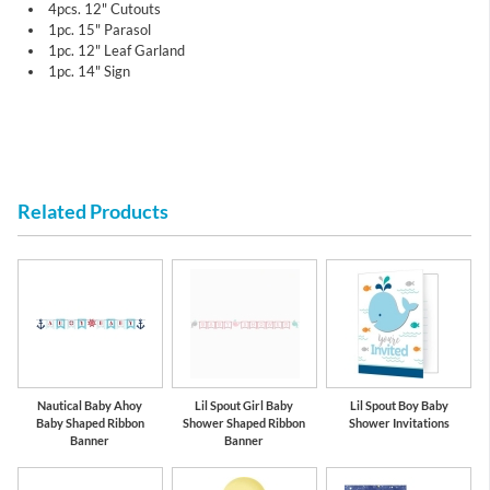
4pcs. 12" Cutouts
1pc. 15" Parasol
1pc. 12" Leaf Garland
1pc. 14" Sign
Related Products
Nautical Baby Ahoy
Lil Spout Girl Baby
Lil Spout Boy Baby
Baby Shaped Ribbon
Shower Shaped Ribbon
Shower Invitations
Banner
Banner