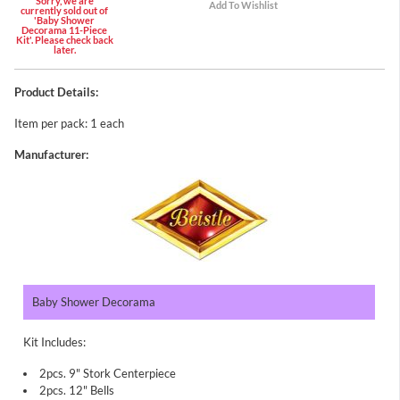
Sorry, we are
currently sold out of
'Baby Shower
Decorama 11-Piece
Kit'. Please check back
later.
Product Details:
Item per pack: 1 each
Manufacturer:
Baby Shower Decorama
Kit Includes:
2pcs. 9" Stork Centerpiece
2pcs. 12" Bells