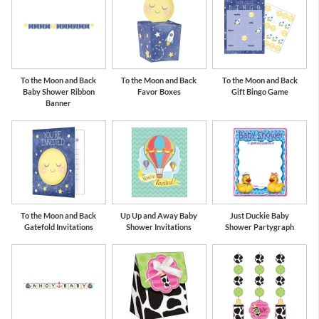
To the Moon and Back
To the Moon and Back
To the Moon and Back
Baby Shower Ribbon
Favor Boxes
Gift Bingo Game
Banner
To the Moon and Back
Up Up and Away Baby
Just Duckie Baby
Gatefold Invitations
Shower Invitations
Shower Partygraph