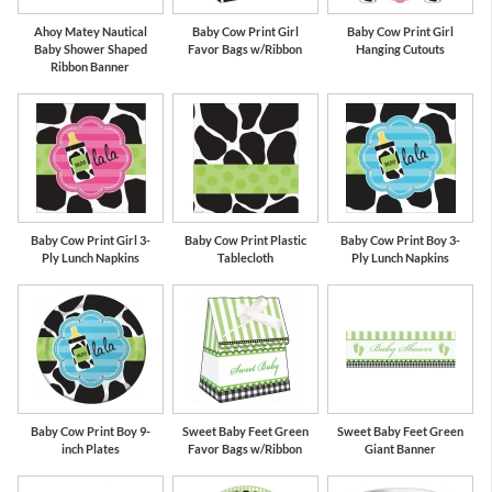
Ahoy Matey Nautical
Baby Cow Print Girl
Baby Cow Print Girl
Baby Shower Shaped
Favor Bags w/Ribbon
Hanging Cutouts
Ribbon Banner
Baby Cow Print Girl 3-
Baby Cow Print Plastic
Baby Cow Print Boy 3-
Ply Lunch Napkins
Tablecloth
Ply Lunch Napkins
Baby Cow Print Boy 9-
Sweet Baby Feet Green
Sweet Baby Feet Green
inch Plates
Favor Bags w/Ribbon
Giant Banner