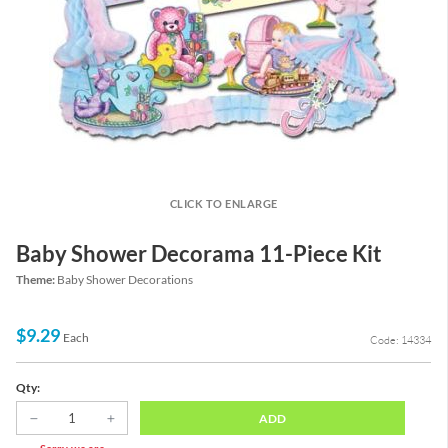
CLICK TO ENLARGE
Baby Shower Decorama 11-Piece Kit
Theme:
Baby Shower Decorations
$9.29
Each
Code: 14334
Qty:
ADD