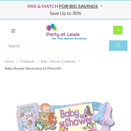
MIX & MATCH
FOR BIG SAVINGS
Save Up to 30%
0
Search
Search
Home
/
Closeouts
/
Baby Shower Closeouts
/
Baby Shower Decorama 11-Piece Kit