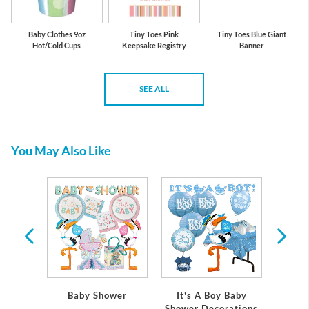
Baby Clothes 9oz
Tiny Toes Pink
Tiny Toes Blue Giant
Hot/Cold Cups
Keepsake Registry
Banner
SEE ALL
You May Also Like
 Baby
Baby Shower
It's A Boy Baby
It's
ations
Shower Decorations
Showe