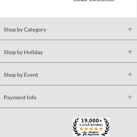
Shop by Category
Shop by Holiday
Shop by Event
Payment Info