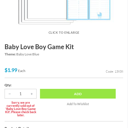
CLICK TO ENLARGE
Baby Love Boy Game Kit
Theme:
Baby Love Blue
$1.99
Each
Code: 13838
Qty:
ADD
Sorry, we are
currently sold out of
'Baby Love Boy Game
Kit'. Please check back
later.