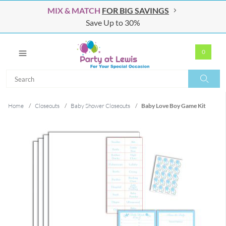
MIX & MATCH
FOR BIG SAVINGS
Save Up to 30%
0
Search
Search
Home
/
Closeouts
/
Baby Shower Closeouts
/
Baby Love Boy Game Kit