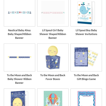
Nautical Baby Ahoy
Lil Spout Girl Baby
Lil Spout Boy Baby
Baby Shaped Ribbon
Shower Shaped Ribbon
Shower Invitations
Banner
Banner
To the Moon and Back
To the Moon and Back
To the Moon and Back
Baby Shower Ribbon
Favor Boxes
Gift Bingo Game
Banner