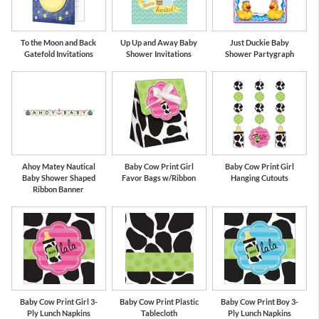
To the Moon and Back
Up Up and Away Baby
Just Duckie Baby
Gatefold Invitations
Shower Invitations
Shower Partygraph
Ahoy Matey Nautical
Baby Cow Print Girl
Baby Cow Print Girl
Baby Shower Shaped
Favor Bags w/Ribbon
Hanging Cutouts
Ribbon Banner
Baby Cow Print Girl 3-
Baby Cow Print Plastic
Baby Cow Print Boy 3-
Ply Lunch Napkins
Tablecloth
Ply Lunch Napkins