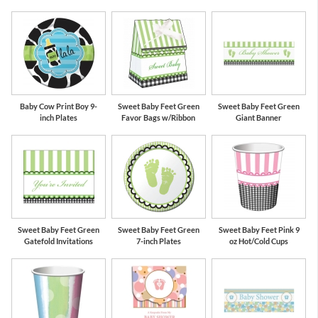
Baby Cow Print Boy 9-
Sweet Baby Feet Green
Sweet Baby Feet Green
inch Plates
Favor Bags w/Ribbon
Giant Banner
Sweet Baby Feet Green
Sweet Baby Feet Green
Sweet Baby Feet Pink 9
Gatefold Invitations
7-inch Plates
oz Hot/Cold Cups