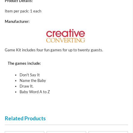
Product Details:
Item per pack: 1 each
Manufacturer:
Game Kit includes four fun games for up to twenty guests.
The games include:
Don't Say It
Name the Baby
Draw It.
Baby Word A to Z
Related Products