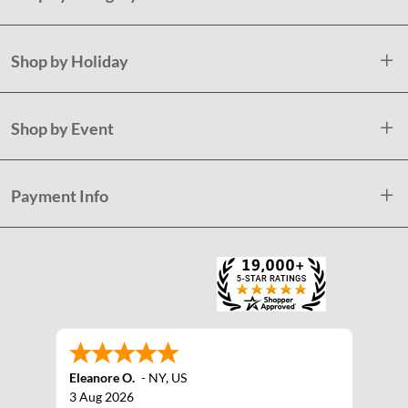
Shop by Holiday
Shop by Event
Payment Info
Eleanore O.
-
NY
,
US
3 Aug 2026