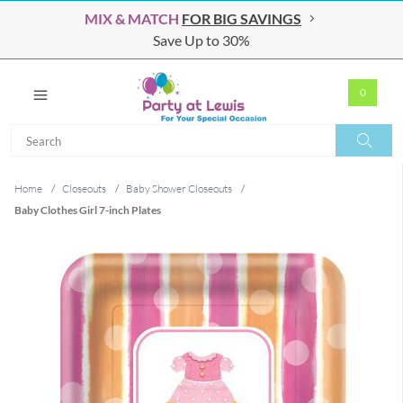
MIX & MATCH
FOR BIG SAVINGS
Save Up to 30%
0
Search
Search
Home
/
Closeouts
/
Baby Shower Closeouts
/
Baby Clothes Girl 7-inch Plates