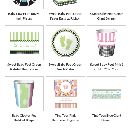
Baby Cow Print Boy 9-
Sweet Baby Feet Green
Sweet Baby Feet Green
inch Plates
Favor Bags w/Ribbon
Giant Banner
Sweet Baby Feet Green
Sweet Baby Feet Green
Sweet Baby Feet Pink 9
Gatefold Invitations
7-inch Plates
oz Hot/Cold Cups
Baby Clothes 9oz
Tiny Toes Pink
Tiny Toes Blue Giant
Hot/Cold Cups
Keepsake Registry
Banner