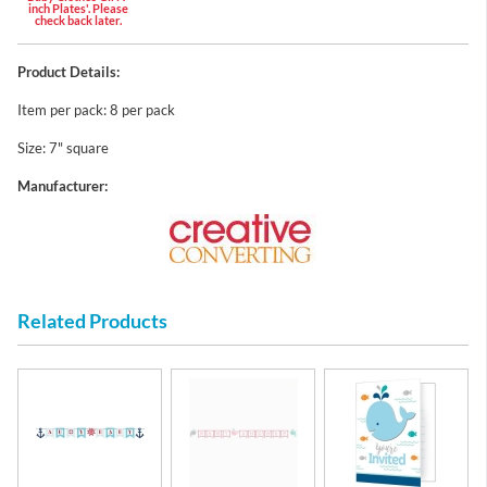
inch Plates'. Please
check back later.
Product Details:
Item per pack: 8 per pack
Size: 7" square
Manufacturer:
Related Products