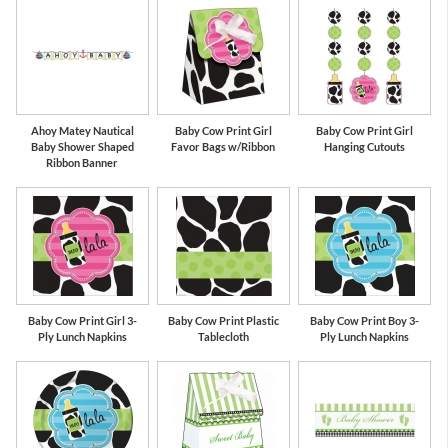
Ahoy Matey Nautical
Baby Cow Print Girl
Baby Cow Print Girl
Baby Shower Shaped
Favor Bags w/Ribbon
Hanging Cutouts
Ribbon Banner
Baby Cow Print Girl 3-
Baby Cow Print Plastic
Baby Cow Print Boy 3-
Ply Lunch Napkins
Tablecloth
Ply Lunch Napkins