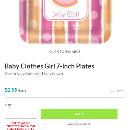
CLICK TO ENLARGE
Baby Clothes Girl 7-inch Plates
Theme:
Baby Clothes Girl Baby Shower
$2.99
Each
Code: 13962
Qty:
ADD
Sorry, we are
currently sold out of
'Baby Clothes Girl 7-