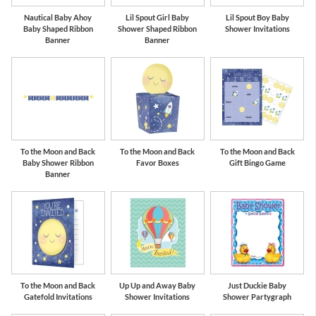
Nautical Baby Ahoy
Lil Spout Girl Baby
Lil Spout Boy Baby
Baby Shaped Ribbon
Shower Shaped Ribbon
Shower Invitations
Banner
Banner
To the Moon and Back
To the Moon and Back
To the Moon and Back
Baby Shower Ribbon
Favor Boxes
Gift Bingo Game
Banner
To the Moon and Back
Up Up and Away Baby
Just Duckie Baby
Gatefold Invitations
Shower Invitations
Shower Partygraph