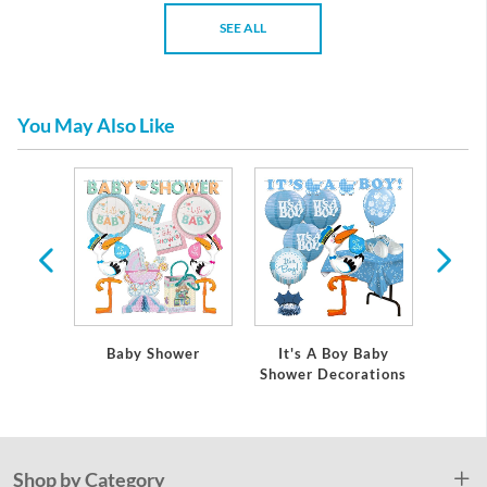
SEE ALL
You May Also Like
 Baby
Baby Shower
It's A Boy Baby
It's
ations
Shower Decorations
Showe
Shop by Category