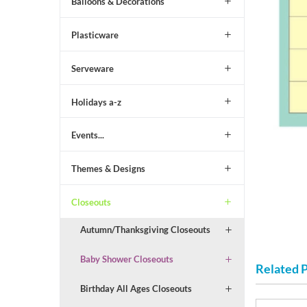
Balloons & Decorations
Plasticware
Serveware
Holidays a-z
Events...
Themes & Designs
Closeouts
Autumn/Thanksgiving Closeouts
Baby Shower Closeouts
Related 
Birthday All Ages Closeouts