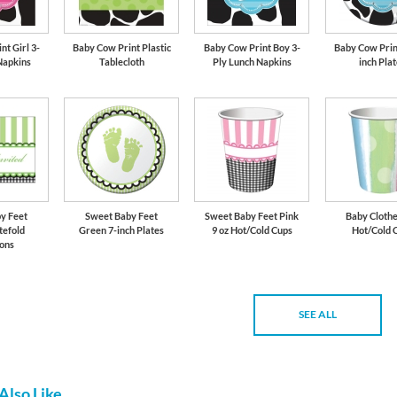
t Girl 3-
Baby Cow Print Plastic
Baby Cow Print Boy 3-
Baby Cow Prin
Napkins
Tablecloth
Ply Lunch Napkins
inch Pla
y Feet
Sweet Baby Feet
Sweet Baby Feet Pink
Baby Clothe
tefold
Green 7-inch Plates
9 oz Hot/Cold Cups
Hot/Cold 
ions
SEE ALL
Also Like