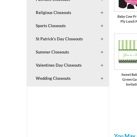
Religious Closeouts
Baby Cow Prin
Ply Lunch 
Sports Closeouts
St Patrick's Day Closeouts
Summer Closeouts
Valentines Day Closeouts
Sweet Bab
Wedding Closeouts
Green Ga
Invitat
You May 