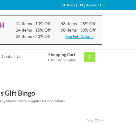
Orders
|
My Account
CH
12 Items
- 10% Off
48 Items
- 25% Off
24 Items
- 15% Off
60 Items
- 30% Off
36 Items
- 20% Off
See Full Details
Shopping Cart
0
Contact Us
Calculate Shipping
s Gift Bingo
aby Shower Party Supplies & Decorations
Code: 23577