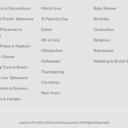
ns & Decorations
Mardi Gras
Baby Shower
t Plastic Tableware
St Patricks Day
Birthday
Placemats & 
Easter
Graduation
s
4th of July
Religious
Plates & Napkins
Oktoberfest
Retirement
c Glasses
Halloween
Wedding & Bridal 
g Trays & Bowls
Thanksgiving
Color Tableware
Christmas
loths & Runners
New Years
s & Designs
LewisCo © 2003-2030 Lewis Equipment. All Rights Reserved