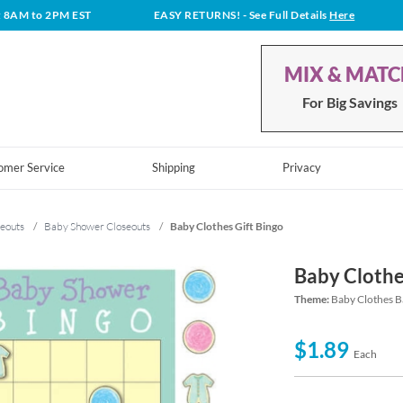
t 8AM to 2PM EST
EASY RETURNS!
- See Full Details
Here
MIX & MAT
For Big Savings
omer Service
Shipping
Privacy
eouts
/
Baby Shower Closeouts
/
Baby Clothes Gift Bingo
Baby Clothe
Theme:
Baby Clothes B
$1.89
Each