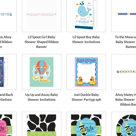
aby Ahoy
Lil Spout Girl Baby
Lil Spout Boy Baby
To the Moon a
d Ribbon
Shower Shaped Ribbon
Shower Invitations
Baby Shower
er
Banner
Banne
 and Back
Up Up and Away Baby
Just Duckie Baby
Ahoy Matey N
itations
Shower Invitations
Shower Partygraph
Baby Shower
Ribbon Ba