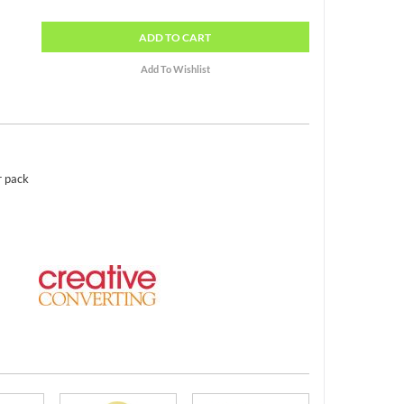
ADD
TO CART
r pack