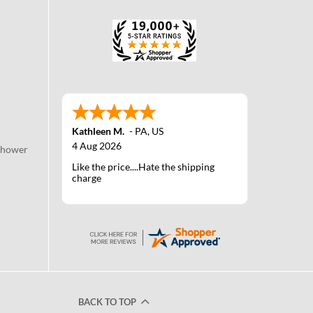
Kathleen M.
-
PA
,
US
4 Aug 2026
Shower
Like the price....Hate the shipping
charge
BACK TO TOP