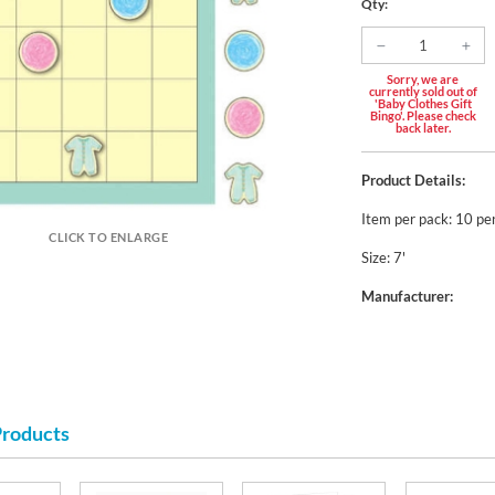
Qty:
Sorry, we are
currently sold out of
'Baby Clothes Gift
Bingo'. Please check
back later.
Product Details:
Item per pack: 10 pe
CLICK TO ENLARGE
Size: 7'
Manufacturer:
Products