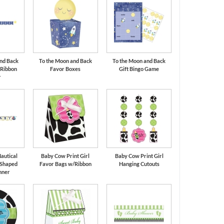
nd Back
To the Moon and Back
To the Moon and Back
 Ribbon
Favor Boxes
Gift Bingo Game
r
autical
Baby Cow Print Girl
Baby Cow Print Girl
 Shaped
Favor Bags w/Ribbon
Hanging Cutouts
nner