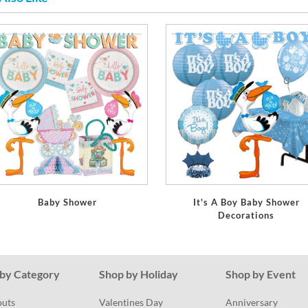
Baby Shower
It's A Boy Baby Shower
Decorations
by Category
Shop by Holiday
Shop by Event
outs
Valentines Day
Anniversary