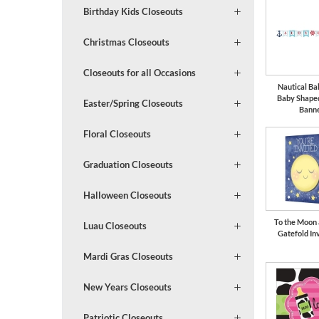
Birthday Kids Closeouts
Christmas Closeouts
Closeouts for all Occasions
Nautical B
Baby Shape
Easter/Spring Closeouts
Bann
Floral Closeouts
Graduation Closeouts
Halloween Closeouts
To the Moon
Luau Closeouts
Gatefold Inv
Mardi Gras Closeouts
New Years Closeouts
Patriotic Closeouts