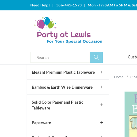
Need Help?
|
586-445-1593
|
Mon - Fri 8AM to 5PM & Sa
Search
Search
Cust
Elegant Premium Plastic Tableware
Home
/
Clos
Bamboo & Earth Wise Dinnerware
Solid Color Paper and Plastic
Tableware
Paperware