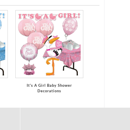
It's A Girl Baby Shower
Decorations