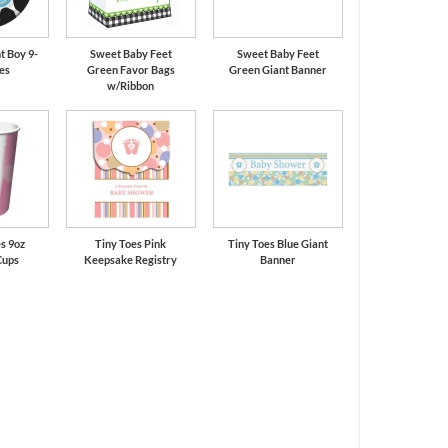
t Boy 9-
Sweet Baby Feet
Sweet Baby Feet
tes
Green Favor Bags
Green Giant Banner
w/Ribbon
s 9oz
Tiny Toes Pink
Tiny Toes Blue Giant
Cups
Keepsake Registry
Banner