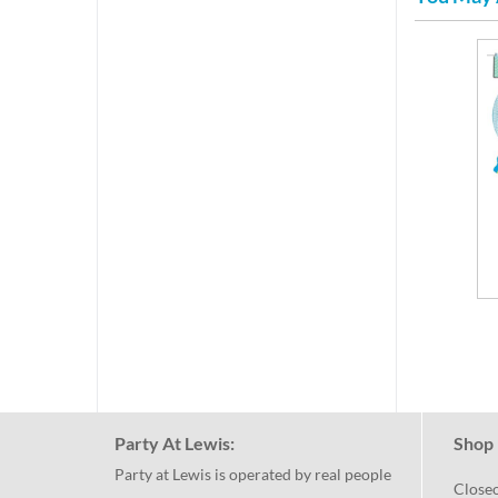
Party At Lewis:
Shop 
Party at Lewis is operated by real people
Close