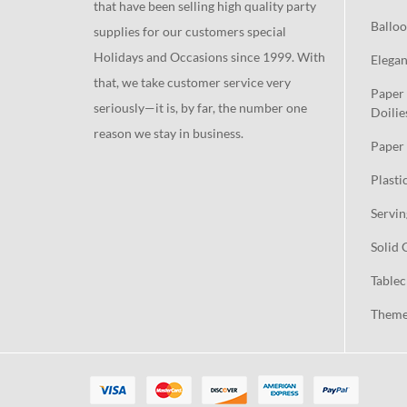
that have been selling high quality party
Balloo
supplies for our customers special
Holidays and Occasions since 1999. With
Elegan
that, we take customer service very
Paper 
seriously—it is, by far, the number one
Doilie
reason we stay in business.
Paper 
Plasti
Servin
Solid 
Tablec
Theme