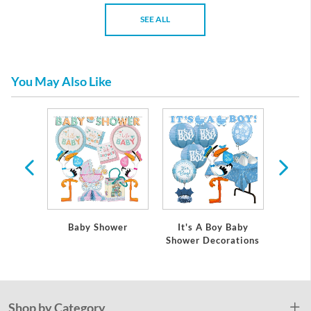
SEE ALL
You May Also Like
 Baby
Baby Shower
It's A Boy Baby
It's
ations
Shower Decorations
Showe
Shop by Category