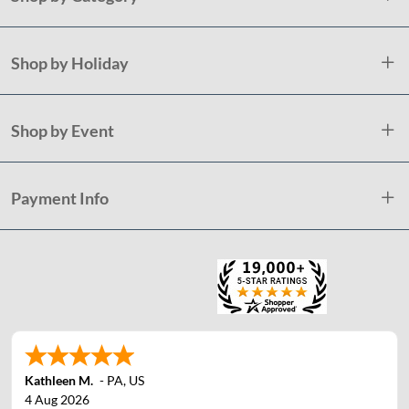
Shop by Holiday
Shop by Event
Payment Info
Kathleen M.
-
PA
,
US
4 Aug 2026