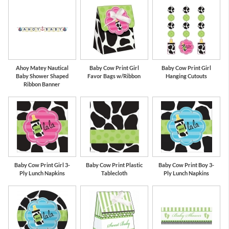
Ahoy Matey Nautical
Baby Cow Print Girl
Baby Cow Print Girl
Baby Shower Shaped
Favor Bags w/Ribbon
Hanging Cutouts
Ribbon Banner
Baby Cow Print Girl 3-
Baby Cow Print Plastic
Baby Cow Print Boy 3-
Ply Lunch Napkins
Tablecloth
Ply Lunch Napkins