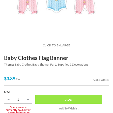
CLICK TO ENLARGE
Baby Clothes Flag Banner
Theme:
Baby Clothes Baby Shower Party Supplies & Decorations
$3.89
Each
Code: 23576
Qty:
ADD
Sorry, we are
currently sold out of
'Baby Clothes Flag