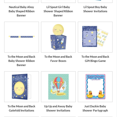
Nautical Baby Ahoy
Lil Spout Girl Baby
Lil Spout Boy Baby
Baby Shaped Ribbon
Shower Shaped Ribbon
Shower Invitations
Banner
Banner
To the Moon and Back
To the Moon and Back
To the Moon and Back
Baby Shower Ribbon
Favor Boxes
Gift Bingo Game
Banner
To the Moon and Back
Up Up and Away Baby
Just Duckie Baby
Gatefold Invitations
Shower Invitations
Shower Partygraph