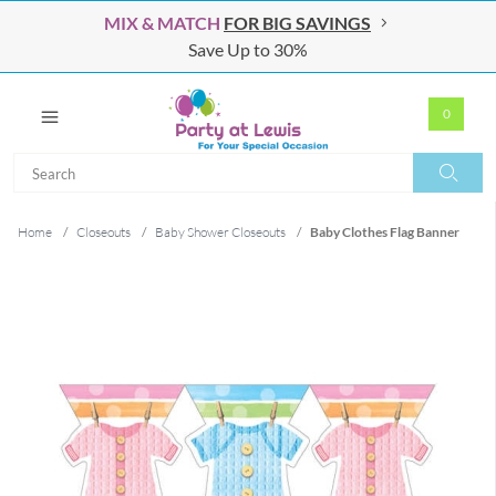
MIX & MATCH
FOR BIG SAVINGS
Save Up to 30%
0
Search
Search
Home
/
Closeouts
/
Baby Shower Closeouts
/
Baby Clothes Flag Banner