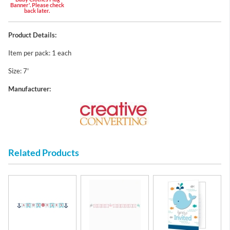
Banner'. Please check
back later.
Product Details:
Item per pack: 1 each
Size: 7'
Manufacturer:
Related Products