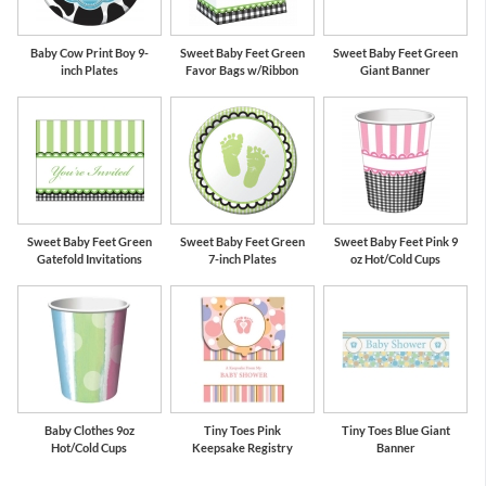
Baby Cow Print Boy 9-
Sweet Baby Feet Green
Sweet Baby Feet Green
inch Plates
Favor Bags w/Ribbon
Giant Banner
Sweet Baby Feet Green
Sweet Baby Feet Green
Sweet Baby Feet Pink 9
Gatefold Invitations
7-inch Plates
oz Hot/Cold Cups
Baby Clothes 9oz
Tiny Toes Pink
Tiny Toes Blue Giant
Hot/Cold Cups
Keepsake Registry
Banner