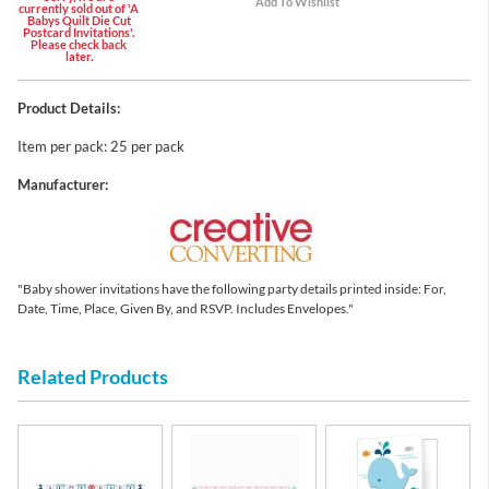
currently sold out of 'A
Babys Quilt Die Cut
Postcard Invitations'.
Please check back
later.
Product Details:
Item per pack: 25 per pack
Manufacturer:
"Baby shower invitations have the following party details printed inside: For,
Date, Time, Place, Given By, and RSVP. Includes Envelopes."
Related Products