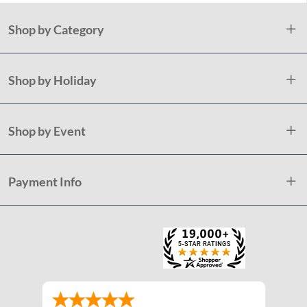
Shop by Category
Shop by Holiday
Shop by Event
Payment Info