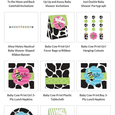
To the Moon and Back
Up Up and Away Baby
Just Duckie Baby
Gatefold Invitations
Shower Invitations
Shower Partygraph
Ahoy Matey Nautical
Baby Cow Print Girl
Baby Cow Print Girl
Baby Shower Shaped
Favor Bags w/Ribbon
Hanging Cutouts
Ribbon Banner
Baby Cow Print Girl 3-
Baby Cow Print Plastic
Baby Cow Print Boy 3-
Ply Lunch Napkins
Tablecloth
Ply Lunch Napkins