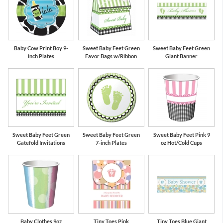
Baby Cow Print Boy 9-
Sweet Baby Feet Green
Sweet Baby Feet Green
inch Plates
Favor Bags w/Ribbon
Giant Banner
Sweet Baby Feet Green
Sweet Baby Feet Green
Sweet Baby Feet Pink 9
Gatefold Invitations
7-inch Plates
oz Hot/Cold Cups
Baby Clothes 9oz
Tiny Toes Pink
Tiny Toes Blue Giant