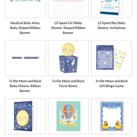
Nautical Baby Ahoy
Lil Spout Girl Baby
Lil Spout Boy Baby
Baby Shaped Ribbon
Shower Shaped Ribbon
Shower Invitations
Banner
Banner
To the Moon and Back
To the Moon and Back
To the Moon and Back
Baby Shower Ribbon
Favor Boxes
Gift Bingo Game
Banner