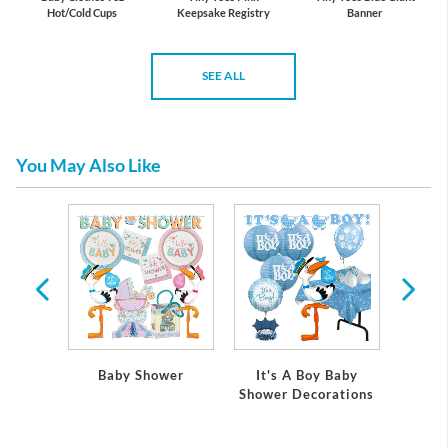
Hot/Cold Cups
Keepsake Registry
Banner
SEE ALL
You May Also Like
 Baby
Baby Shower
It's A Boy Baby
It's
ations
Shower Decorations
Showe