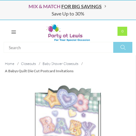
MIX & MATCH
FOR BIG SAVINGS
Save Up to 30%
0
Search
Search
Home
/
Closeouts
/
Baby Shower Closeouts
/
A Babys Quilt Die Cut Postcard Invitations