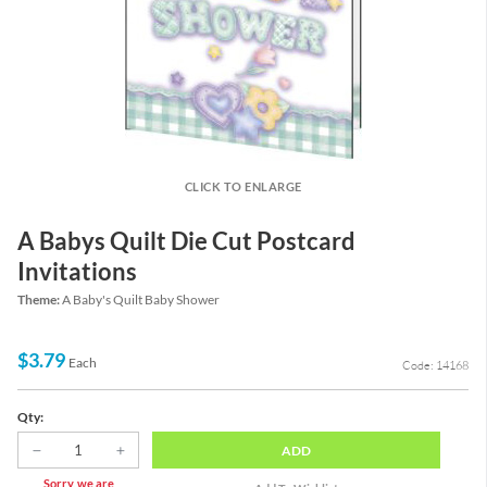
CLICK TO ENLARGE
A Babys Quilt Die Cut Postcard
Invitations
Theme:
A Baby's Quilt Baby Shower
$3.79
Each
Code: 14168
Qty:
ADD
Sorry, we are