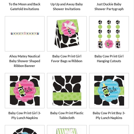
To the Moon and Back
Up Up and Away Baby
Just Duckie Baby
Gatefold Invitations
Shower Invitations
Shower Partygraph
Ahoy Matey Nautical
Baby Cow Print Girl
Baby Cow Print Girl
Baby Shower Shaped
Favor Bags w/Ribbon
Hanging Cutouts
Ribbon Banner
Baby Cow Print Girl 3-
Baby Cow Print Plastic
Baby Cow Print Boy 3-
Ply Lunch Napkins
Tablecloth
Ply Lunch Napkins