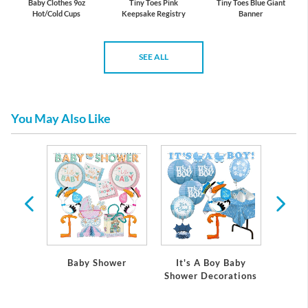
Baby Clothes 9oz
Tiny Toes Pink
Tiny Toes Blue Giant
Hot/Cold Cups
Keepsake Registry
Banner
SEE ALL
You May Also Like
 Baby
Baby Shower
It's A Boy Baby
It's
ations
Shower Decorations
Showe