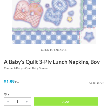
CLICK TO ENLARGE
A Baby's Quilt 3-Ply Lunch Napkins, Boy
Theme:
A Baby's Quilt Baby Shower
$1.89
Each
Code: 16739
Qty:
ADD