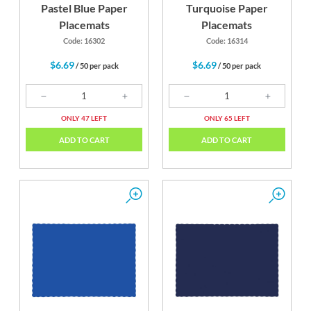
Pastel Blue Paper
Turquoise Paper
Placemats
Placemats
Code: 16302
Code: 16314
$6.69
$6.69
/ 50 per pack
/ 50 per pack
ONLY 47 LEFT
ONLY 65 LEFT
ADD TO CART
ADD TO CART