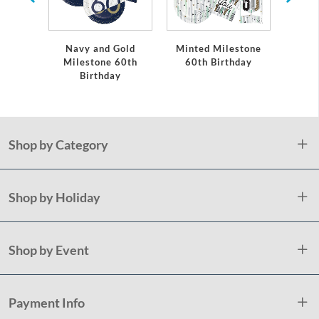
Navy and Gold
Minted Milestone
Black
Milestone 60th
60th Birthday
Birthday
Shop by Category
Shop by Holiday
Shop by Event
Payment Info