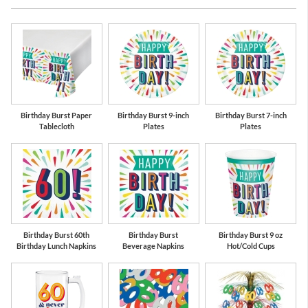
oon
Lime Green
Red
Te
Birthday Burst Paper
Birthday Burst 9-inch
Birthday Burst 7-inch
Tablecloth
Plates
Plates
Birthday Burst 60th
Birthday Burst
Birthday Burst 9 oz
Birthday Lunch Napkins
Beverage Napkins
Hot/Cold Cups