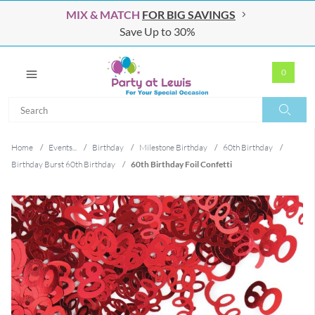
MIX & MATCH
FOR BIG SAVINGS
Save Up to 30%
0
Search
Search
Home
/
Events...
/
Birthday
/
Milestone Birthday
/
60th Birthday
/
Birthday Burst 60th Birthday
/
60th Birthday Foil Confetti