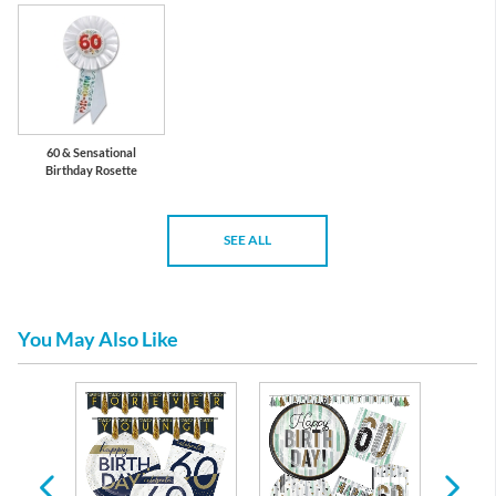
60 & Sensational
Birthday Rosette
SEE ALL
You May Also Like
arty
ons