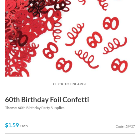
CLICK TO ENLARGE
60th Birthday Foil Confetti
Theme:
60th Birthday Party Supplies
$1.59
Each
Code: 28937