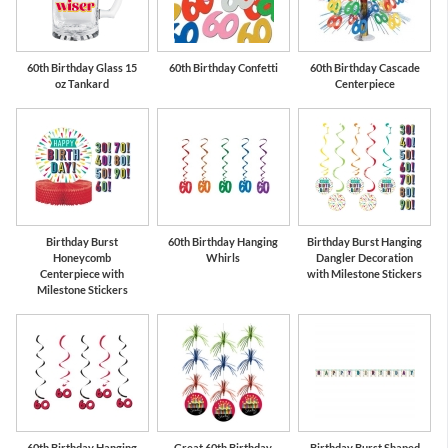
60th Birthday Glass 15
60th Birthday Confetti
60th Birthday Cascade
oz Tankard
Centerpiece
Birthday Burst
60th Birthday Hanging
Birthday Burst Hanging
Honeycomb
Whirls
Dangler Decoration
Centerpiece with
with Milestone Stickers
Milestone Stickers
60th Birthday Hanging
Great 60th Birthday
Birthday Burst Shaped