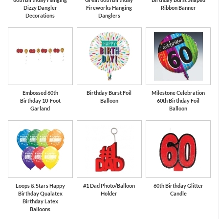
Dizzy Dangler
Fireworks Hanging
Ribbon Banner
Decorations
Danglers
Embossed 60th
Birthday Burst Foil
Milestone Celebration
Birthday 10-Foot
Balloon
60th Birthday Foil
Garland
Balloon
Loops & Stars Happy
#1 Dad Photo/Balloon
60th Birthday Glitter
Birthday Qualatex
Holder
Candle
Birthday Latex
Balloons