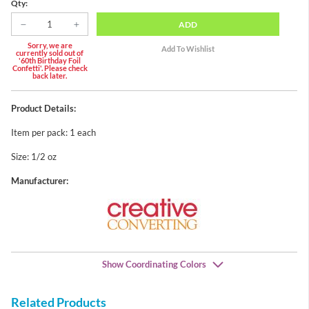
Qty:
ADD
Sorry, we are
currently sold out of
'60th Birthday Foil
Confetti'. Please check
back later.
Product Details:
Item per pack: 1 each
Size: 1/2 oz
Manufacturer:
Show Coordinating Colors
Related Products