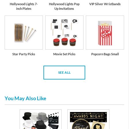
Hollywood Lights 7-
Hollywood Lights Pop
VIP Silver Wristbands
inch Plates
Up Invitations
Star Party Picks
Movie Set Picks
Popcorn Bags Small
SEE ALL
You May Also Like
l