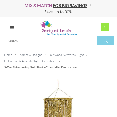
MIX & MATCH
FOR BIG SAVINGS
Save Up to 30%
0
Search
Search
Home
/
Themes & Designs
/
Hollywood & Awards Night
/
Hollywood & Awards Night Decorations
/
3-Tier Shimmering Gold Party Chandelier Decoration