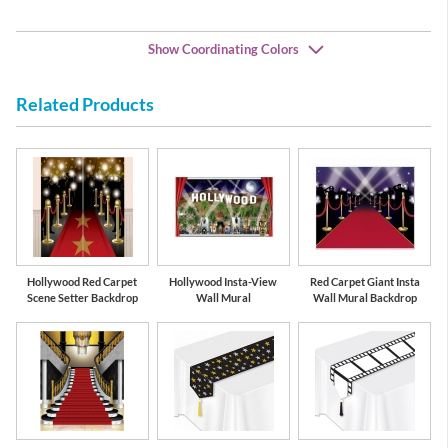
Show Coordinating Colors
Related Products
Black
Gold
Hollywood Red Carpet
Hollywood Insta-View
Red Carpet Giant Insta
Scene Setter Backdrop
Wall Mural
Wall Mural Backdrop