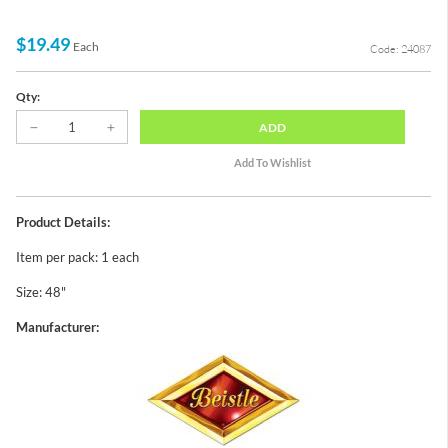
$19.49
Each
Code: 24087
Qty:
ADD
Product Details:
Item per pack: 1 each
Size: 48"
Manufacturer: