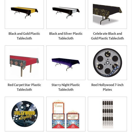
Black and Gold Plastic
Black and Silver Plastic
Celebrate Black and
Tablecloth
Tablecloth
Gold Plastic Tablecloth
Red Carpet Star Plastic
Starry Night Plastic
Reel Hollywood 7-inch
Tablecloth
Tablecloth
Plates