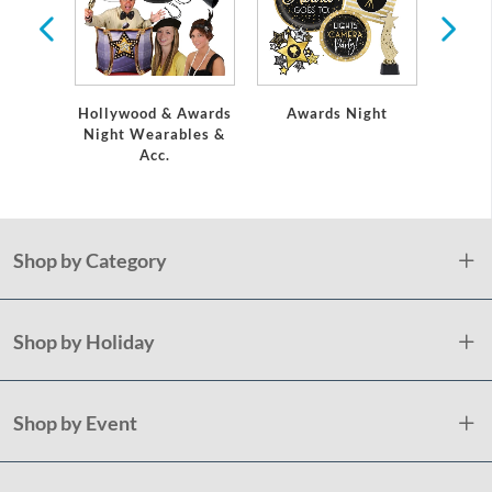
Hollywood & Awards
Awards Night
Mo
Night Wearables &
Acc.
Shop by Category
Shop by Holiday
Shop by Event