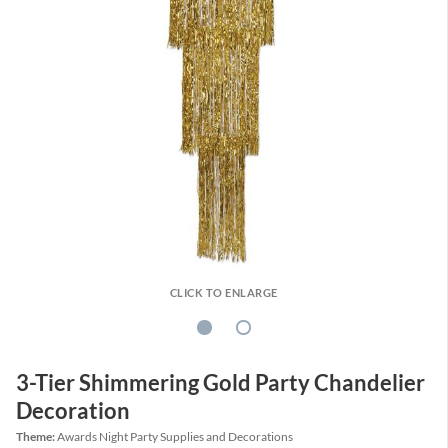
CLICK TO ENLARGE
3-Tier Shimmering Gold Party Chandelier
Decoration
Theme:
Awards Night Party Supplies and Decorations