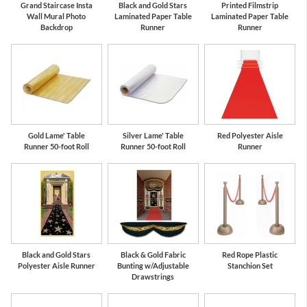
Grand Staircase Insta
Black and Gold Stars
Printed Filmstrip
Wall Mural Photo
Laminated Paper Table
Laminated Paper Table
Backdrop
Runner
Runner
Gold Lame' Table
Silver Lame' Table
Red Polyester Aisle
Runner 50-foot Roll
Runner 50-foot Roll
Runner
Black and Gold Stars
Black & Gold Fabric
Red Rope Plastic
Polyester Aisle Runner
Bunting w/Adjustable
Stanchion Set
Drawstrings