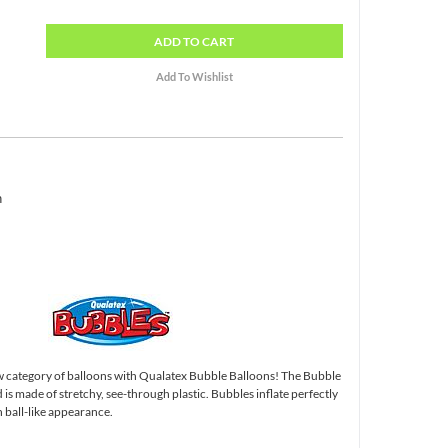
ADD
TO CART
h
 category of balloons with Qualatex Bubble Balloons! The Bubble
and is made of stretchy, see-through plastic. Bubbles inflate perfectly
 ball-like appearance.