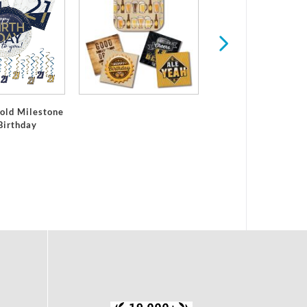
All Ages Birthd
old Milestone
Birthday