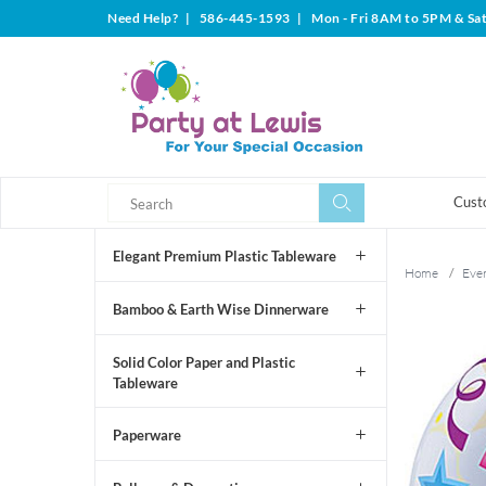
Need Help?
|
586-445-1593
|
Mon - Fri 8AM to 5PM & Sa
Search
Search
Cust
Elegant Premium Plastic Tableware
Home
/
Even
Bamboo & Earth Wise Dinnerware
Solid Color Paper and Plastic
Tableware
Paperware