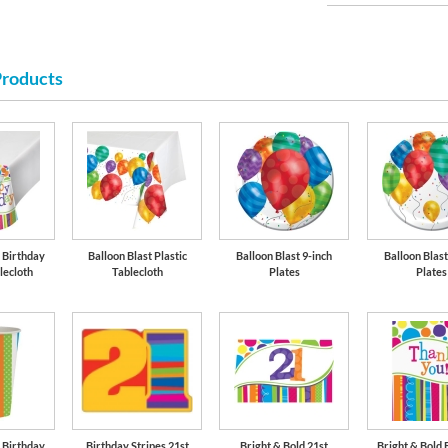
Products
Lime Green
d Birthday
Balloon Blast Plastic
Balloon Blast 9-inch
Balloon Blast
lecloth
Tablecloth
Plates
Plates
d Birthday
Birthday Stripes 21st
Bright & Bold 21st
Bright & Bold 