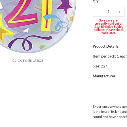
Qty:
Sorry, we are
currently sold out of
'21st Birthday Bubble
Balloon'. Please check
back later.
Product Details:
Item per pack: 1 eac
CLICK TO ENLARGE
Size: 22"
Manufacturer:
Experience a whole new
is the first of its kind 
round and have a beach