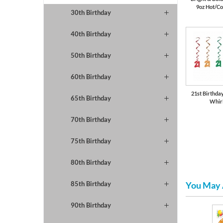
9oz Hot/Co
30th Birthday
40th Birthday
50th Birthday
60th Birthday
21st Birthda
65th Birthday
Whir
70th Birthday
75th Birthday
80th Birthday
You May 
85th Birthday
90th Birthday