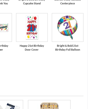
nk You
Cupcake Stand
Centerpiece
irthday
Happy 21st Birthday
Bright & Bold 21st
ner
Door Cover
Birthday Foil Balloon