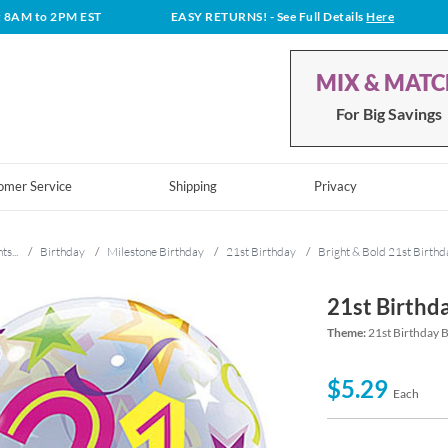
t 8AM to 2PM EST
EASY RETURNS!
- See Full Details
Here
MIX & MAT
For Big Savings
omer Service
Shipping
Privacy
ts...
/
Birthday
/
Milestone Birthday
/
21st Birthday
/
Bright & Bold 21st Birthd
21st Birthd
Theme:
21st Birthday B
$5.29
Each