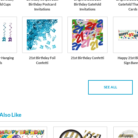
ld Cups
Birthday Postcard
Birthday Gatefold
Gatefold Tha
Invitations
Invitations
Cards
y Hanging
21st Birthday Foil
21st Birthday Confetti
Happy 21st B
ls
Confetti
Sign Ban
SEE ALL
Also Like