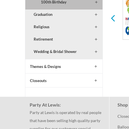
All Ages Birthday
Serveware
100th Birthday
Graduation
Religious
Retirement
Wedding & Bridal Shower
Themes & Designs
Closeouts
Party At Lewis:
Shop 
Party at Lewis is operated by real people
Close
that have been selling high quality party
Balloo
supplies for our customers special