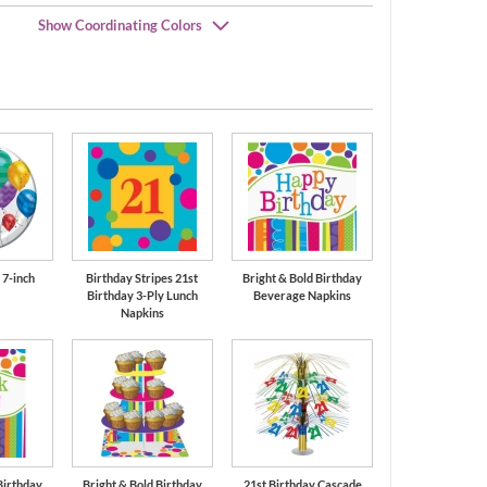
Show Coordinating Colors
Orange
Bermuda Blue
 7-inch
Birthday Stripes 21st
Bright & Bold Birthday
Birthday 3-Ply Lunch
Beverage Napkins
Napkins
Birthday
Bright & Bold Birthday
21st Birthday Cascade