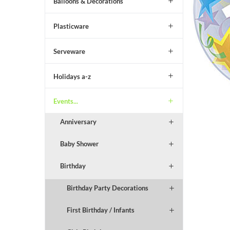
Balloons & Decorations
Plasticware
Serveware
Holidays a-z
Events...
Anniversary
Baby Shower
Birthday
Birthday Party Decorations
First Birthday / Infants