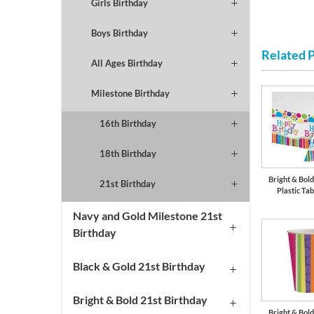
Girls Birthday
Boys Birthday
Related 
All Ages Birthday
Milestone Birthday
16th Birthday
18th Birthday
Bright & Bol
21st Birthday
Plastic Tab
Navy and Gold Milestone 21st
Birthday
Black & Gold 21st Birthday
Bright & Bold 21st Birthday
Bright & Bol