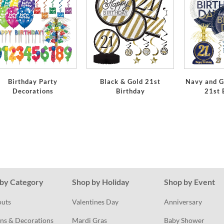
Birthday Party
Black & Gold 21st
Navy and G
Decorations
Birthday
21st 
by Category
Shop by Holiday
Shop by Event
outs
Valentines Day
Anniversary
ns & Decorations
Mardi Gras
Baby Shower