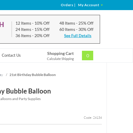
Orders
|
My Account
CH
12 Items
- 10% Off
48 Items
- 25% Off
24 Items
- 15% Off
60 Items
- 30% Off
36 Items
- 20% Off
See Full Details
Shopping Cart
0
Contact Us
Calculate Shipping
ay
/
21st Birthday Bubble Balloon
ay Bubble Balloon
alloons and Party Supplies
Code: 24134