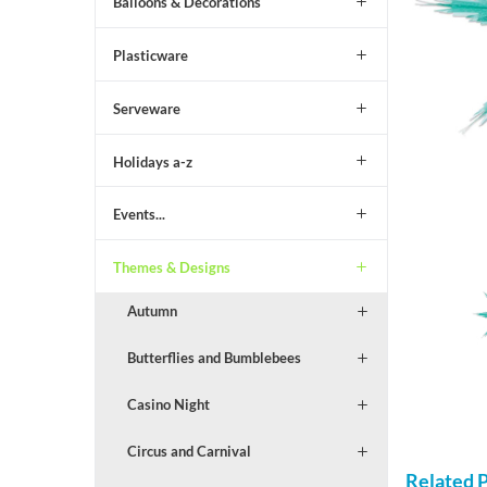
Balloons & Decorations
Plasticware
Serveware
Holidays a-z
Events...
Themes & Designs
Autumn
Butterflies and Bumblebees
Casino Night
Circus and Carnival
Related 