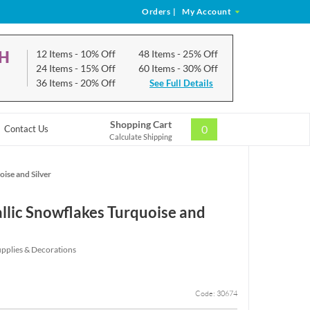
Orders
|
My Account
CH
12 Items
- 10% Off
48 Items
- 25% Off
24 Items
- 15% Off
60 Items
- 30% Off
36 Items
- 20% Off
See Full Details
Shopping Cart
0
Contact Us
Calculate Shipping
ise and Silver
llic Snowflakes Turquoise and
upplies & Decorations
Code: 30674