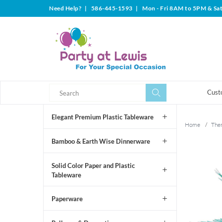
Need Help?
|
586-445-1593
|
Mon - Fri 8AM to 5PM & Sa
Search
Search
Cust
Elegant Premium Plastic Tableware
Home
/
The
Bamboo & Earth Wise Dinnerware
Solid Color Paper and Plastic
Tableware
Paperware