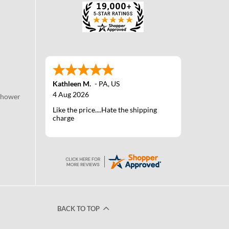
Kathleen M.
-
PA
,
US
4 Aug 2026
Shower
Like the price....Hate the shipping
charge
BACK TO TOP