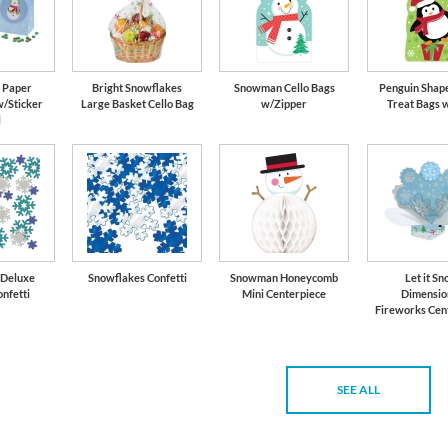
 Paper
Bright Snowflakes
Snowman Cello Bags
Penguin Shape
w/Sticker
Large Basket Cello Bag
w/Zipper
Treat Bags 
l
 Deluxe
Snowflakes Confetti
Snowman Honeycomb
Let it S
onfetti
Mini Centerpiece
Dimensio
Fireworks Cen
SEE ALL