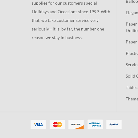
Balloo
supplies for our customers special
Holidays and Occasions since 1999. With
Elegan
that, we take customer service very
Paper 
seriously—it is, by far, the number one
Doilie
reason we stay in business.
Paper 
Plasti
Servin
Solid 
Tablec
Theme