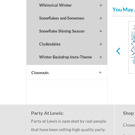
Whimsical Winter
You May 
Snowflakes and Snowmen
Snowflake Shining Season
Football
Valentines Day
Clydesdales
Winter Backdrop Insta-Theme
Closeouts
Party At Lewis:
Shop 
Party at Lewis is operated by real people
Close
that have been selling high quality party