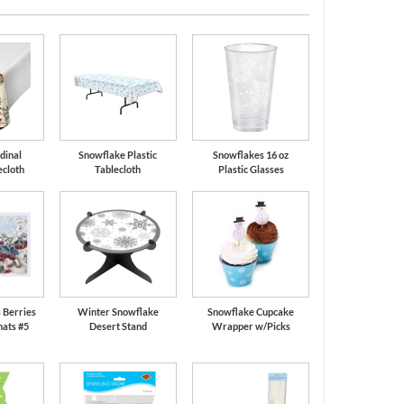
dinal
Snowflake Plastic
Snowflakes 16 oz
ecloth
Tablecloth
Plastic Glasses
 Berries
Winter Snowflake
Snowflake Cupcake
ats #5
Desert Stand
Wrapper w/Picks