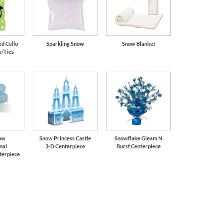
d Cello
Sparkling Snow
Snow Blanket
w/Ties
now
Snow Princess Castle
Snowflake Gleam N
nal
3-D Centerpiece
Burst Centerpiece
terpiece