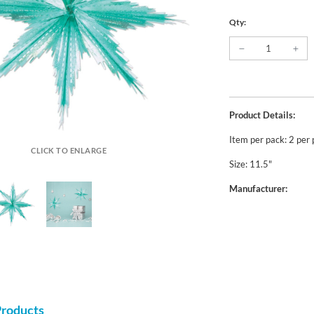
Qty:
Product Details:
Item per pack: 2 per
CLICK TO ENLARGE
Size: 11.5"
Manufacturer:
Products