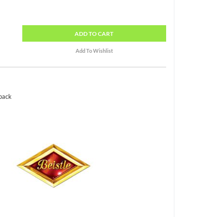
ADD
TO CART
 pack