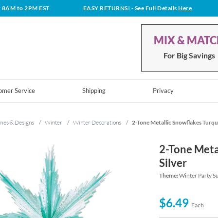
t 8AM to 2PM EST
EASY RETURNS!
- See Full Details
Here
MIX & MAT
For Big Savings
omer Service
Shipping
Privacy
mes & Designs
/
Winter
/
Winter Decorations
/
2-Tone Metallic Snowflakes Turquo
2-Tone Meta
Silver
Theme:
Winter Party S
$6.49
Each