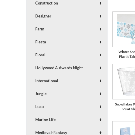
Construction
Designer
Farm
Fiesta
Winter Sn
Floral
Plastic Tab
Hollywood & Awards Night
International
Jungle
Snowflakes 9 
Luau
Squat Gl
Marine Life
Medieval-Fantasy