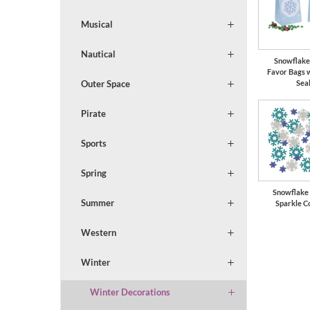
Musical
Nautical
Snowflake
Favor Bags 
Outer Space
Sea
Pirate
Sports
Spring
Snowflake
Summer
Sparkle C
Western
Winter
Winter Decorations