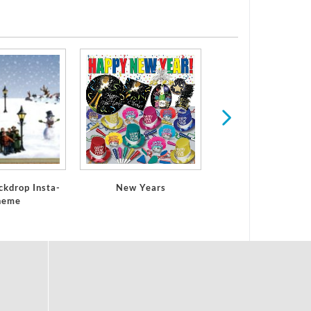
Football
ckdrop Insta-
New Years
heme