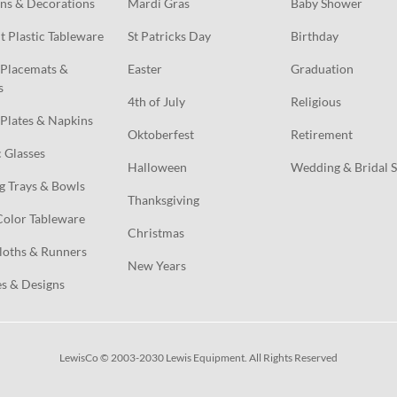
ns & Decorations
Mardi Gras
Baby Shower
t Plastic Tableware
St Patricks Day
Birthday
Placemats & 
Easter
Graduation
s
4th of July
Religious
Plates & Napkins
Oktoberfest
Retirement
c Glasses
Halloween
Wedding & Bridal 
g Trays & Bowls
Thanksgiving
Color Tableware
Christmas
loths & Runners
New Years
s & Designs
LewisCo © 2003-2030 Lewis Equipment. All Rights Reserved