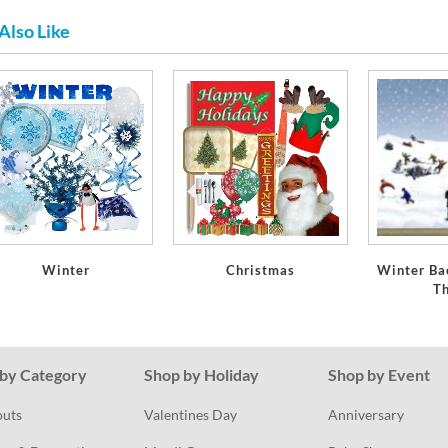
Also Like
Winter
Christmas
Winter Ba
T
by Category
Shop by Holiday
Shop by Event
outs
Valentines Day
Anniversary