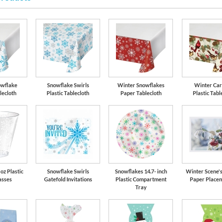
owflake
Snowflake Swirls
Winter Snowflakes
Winter Car
lecloth
Plastic Tablecloth
Paper Tablecloth
Plastic Tabl
oz Plastic
Snowflake Swirls
Snowflakes 14.7- inch
Winter Scene's
asses
Gatefold Invitations
Plastic Compartment
Paper Placem
Tray